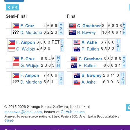
RR
Semi-Final
Final
H
H
4
6
6
6
8
6
8
3
6
E. Cruz
C. Graebner
2
2
6
2
2
3
10
4
6
6
1
D. Murdono
B. Bowrey
H
H
H
H
6
3
6
3
RET
6
7
6
6
F. Ampon
A. Ashe
2
2
4
6
3
0
8
5
3
3
G. Widjojo
R. Ruffels
H
H
H
H
6
6
4
6
3
8
2
6
6
E. Cruz
C. Graebner
2
2
2
3
6
3
6
6
6
3
1
G. Widjojo
R. Ruffels
H
H
H
H
7
4
6
6
2
6
11
8
F. Ampon
B. Bowrey
2
2
5
6
1
1
6
3
9
6
D. Murdono
A. Ashe
H
H
© 2015-2026 Strange Forest Software, feedback at
mcekovic@gmail.com
, issues at
GitHub Issues
Powered by open-source software: Linux, PostgreSQL, Java, Spring Boot, available at
GitHub