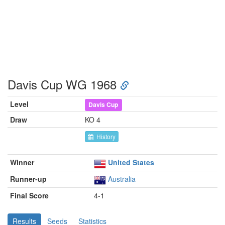
Davis Cup WG 1968
Level
Davis Cup
Draw
KO 4
History
Winner
United States
Runner-up
Australia
Final Score
4-1
Results
Seeds
Statistics