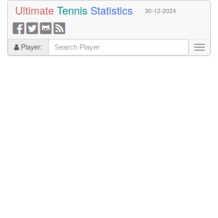
Ultimate
Tennis
Statistics
30-12-2024
Player: