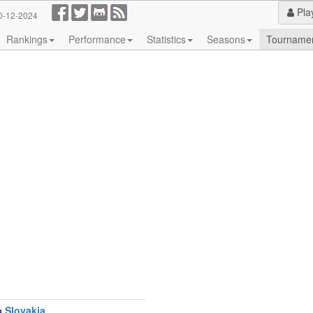
Pla
0-12-2024
Rankings
Performance
Statistics
Seasons
Tourname
Slovakia