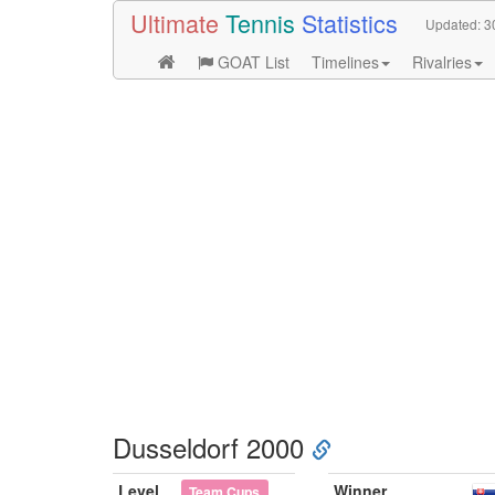
Ultimate
Tennis
Statistics
Updated:
3
GOAT List
Timelines
Rivalries
Dusseldorf 2000
Level
Winner
Team Cups