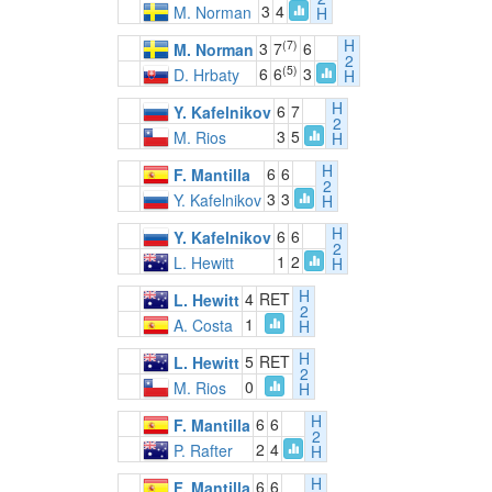
3
4
M. Norman
H
H
(7)
3
7
6
M. Norman
2
(5)
6
6
3
D. Hrbaty
H
H
6
7
Y. Kafelnikov
2
3
5
M. Rios
H
H
6
6
F. Mantilla
2
3
3
Y. Kafelnikov
H
H
6
6
Y. Kafelnikov
2
1
2
L. Hewitt
H
H
4
RET
L. Hewitt
2
1
A. Costa
H
H
5
RET
L. Hewitt
2
0
M. Rios
H
H
6
6
F. Mantilla
2
2
4
P. Rafter
H
H
6
6
F. Mantilla