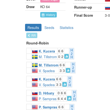
Draw
KO 64
Runner-up
History
Final Score
3-0
Results
Seeds
Statistics
RR
Round-Robin
H
6
6
K. Kucera
2
0
2
M. Tillstrom
H
H
6
6
M. Tillstrom
2
3
3
V. Spadea
H
H
6
6
K. Kucera
2
3
3
V. Spadea
H
H
0
6
6
D. Hrbaty
2
6
4
4
P. Sampras
H
H
6
6
P. Sampras
2