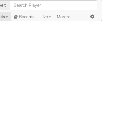
yer:
nts
Records
Live
More