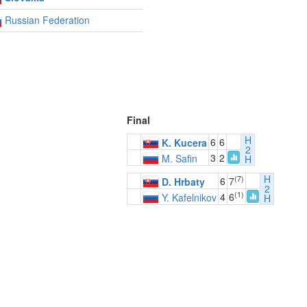
Russian Federation
Final
H
6
6
K. Kucera
2
3
2
M. Safin
H
H
(7)
6
7
D. Hrbaty
2
(1)
4
6
Y. Kafelnikov
H