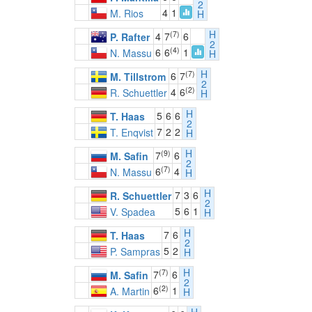
2
4
1
M. Rios
H
H
(7)
4
7
6
P. Rafter
2
(4)
6
6
1
N. Massu
H
H
(7)
6
7
M. Tillstrom
2
(2)
4
6
R. Schuettler
H
H
5
6
6
T. Haas
2
7
2
2
T. Enqvist
H
H
(9)
7
6
M. Safin
2
(7)
6
4
N. Massu
H
H
7
3
6
R. Schuettler
2
5
6
1
V. Spadea
H
H
7
6
T. Haas
2
5
2
P. Sampras
H
H
(7)
7
6
M. Safin
2
(2)
6
1
A. Martin
H