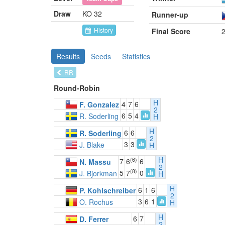
Draw
KO 32
Runner-up
History
Final Score
2
Results
Seeds
Statistics
RR
Round-Robin
H
4
7
6
F. Gonzalez
2
6
5
4
R. Soderling
H
H
6
6
R. Soderling
2
3
3
J. Blake
H
H
(6)
7
6
6
N. Massu
2
(8)
5
7
0
J. Bjorkman
H
H
6
1
6
P. Kohlschreiber
2
3
6
1
O. Rochus
H
H
6
7
D. Ferrer
2