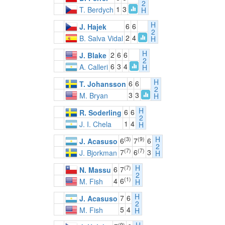
2
1
3
T. Berdych
H
H
6
6
J. Hajek
2
2
4
B. Salva Vidal
H
H
2
6
6
J. Blake
2
6
3
4
A. Calleri
H
H
6
6
T. Johansson
2
3
3
M. Bryan
H
H
6
6
R. Soderling
2
1
4
J. I. Chela
H
H
(3)
(9)
6
7
6
J. Acasuso
2
(7)
(7)
7
6
3
J. Bjorkman
H
H
(7)
6
7
N. Massu
2
(1)
4
6
M. Fish
H
H
7
6
J. Acasuso
2
5
4
M. Fish
H
(9)