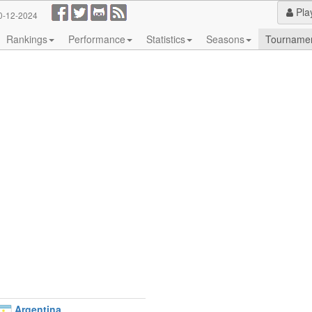
Pla
0-12-2024
Rankings
Performance
Statistics
Seasons
Tourname
Argentina