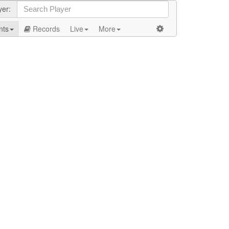
yer:
nts
Records
Live
More