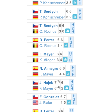
3
5
P. Kohlschreiber
H
H
6
6
T. Berdych
2
3
2
P. Kohlschreiber
H
H
6
6
T. Berdych
2
3
0
O. Rochus
H
H
6
6
D. Ferrer
2
3
4
O. Rochus
H
H
6
6
F. Mayer
2
3
4
K. Vliegen
H
H
6
6
N. Almagro
2
4
4
F. Mayer
H
H
(7)
7
6
J. Hajek
2
(4)
6
2
F. Mayer
H
H
6
7
F. Gonzalez
2
4
5
J. Blake
H
H
6
6
D. Ferrer