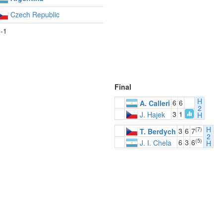
Czech Republic
-1
Final
H
6
6
A. Calleri
2
3
1
J. Hajek
H
H
(7)
3
6
7
T. Berdych
2
(5)
6
3
6
J. I. Chela
H