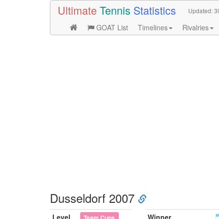
Ultimate
Tennis
Statistics
Updated:
3
GOAT List
Timelines
Rivalries
Dusseldorf 2007
Level
Winner
Team Cups