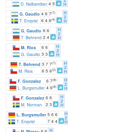
2
4
5
D. Nalbandian
H
H
(7)
4
6
7
G. Gaudio
2
(4)
6
4
6
T. Enqvist
H
H
6
6
G. Gaudio
2
2
4
T. Behrend
H
H
6
6
M. Rios
2
3
3
G. Gaudio
H
H
(7)
3
7
7
T. Behrend
2
(2)
6
5
6
M. Rios
H
H
(8)
6
7
F. Gonzalez
2
(6)
4
6
L. Burgsmuller
H
H
6
6
F. Gonzalez
2
2
3
M. Norman
H
H
5
6
6
L. Burgsmuller
2
7
4
4
T. Enqvist
H
H
6
6
N. Massu