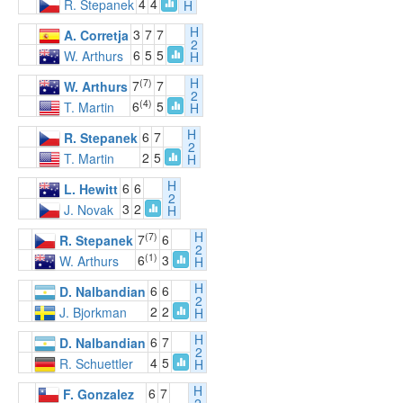
4
4
R. Stepanek
H
H
3
7
7
A. Corretja
2
6
5
5
W. Arthurs
H
H
(7)
7
7
W. Arthurs
2
(4)
6
5
T. Martin
H
H
6
7
R. Stepanek
2
2
5
T. Martin
H
H
6
6
L. Hewitt
2
3
2
J. Novak
H
H
(7)
7
6
R. Stepanek
2
(1)
6
3
W. Arthurs
H
H
6
6
D. Nalbandian
2
2
2
J. Bjorkman
H
H
6
7
D. Nalbandian
2
4
5
R. Schuettler
H
H
6
7
F. Gonzalez