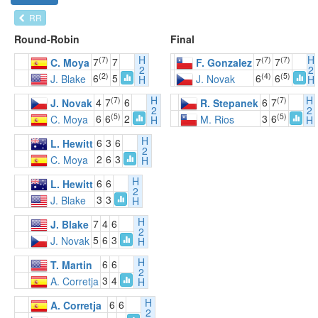
RR
Round-Robin
Final
H
H
(7)
(7)
(7)
7
7
7
7
C. Moya
F. Gonzalez
2
2
(2)
(4)
(5)
6
5
6
6
J. Blake
J. Novak
H
H
H
H
(7)
(7)
4
7
6
6
7
J. Novak
R. Stepanek
2
2
(5)
(5)
6
6
2
3
6
C. Moya
M. Rios
H
H
H
6
3
6
L. Hewitt
2
2
6
3
C. Moya
H
H
6
6
L. Hewitt
2
3
3
J. Blake
H
H
7
4
6
J. Blake
2
5
6
3
J. Novak
H
H
6
6
T. Martin
2
3
4
A. Corretja
H
H
6
6
A. Corretja
2