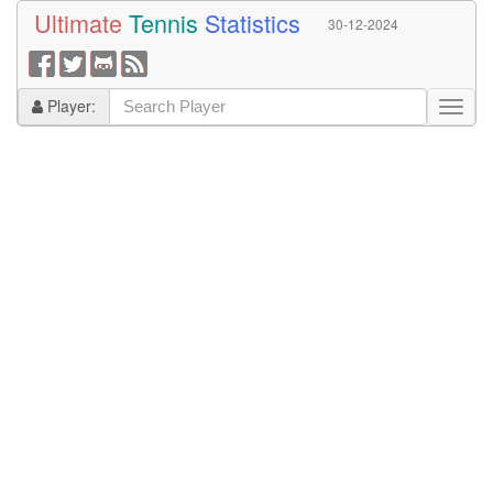
Ultimate
Tennis
Statistics
30-12-2024
Player: