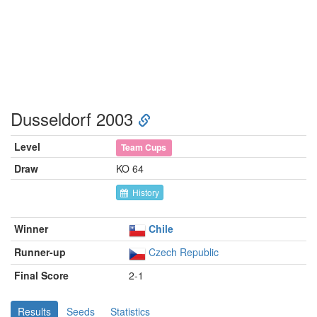
Dusseldorf 2003
Level
Team Cups
Draw
KO 64
History
Winner
Chile
Runner-up
Czech Republic
Final Score
2-1
Results
Seeds
Statistics