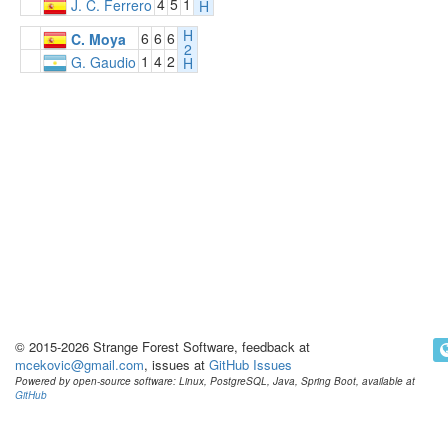
4
5
1
J. C. Ferrero
H
H
6
6
6
C. Moya
2
1
4
2
G. Gaudio
H
© 2015-2026 Strange Forest Software, feedback at
mcekovic@gmail.com
, issues at
GitHub Issues
Powered by open-source software: Linux, PostgreSQL, Java, Spring Boot, available at
GitHub