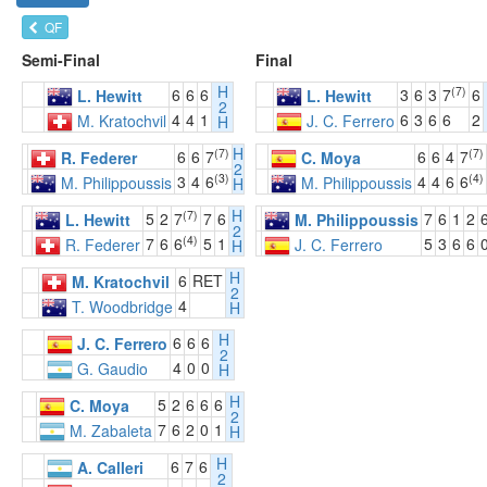
QF
Semi-Final
Final
H
(7)
6
6
6
3
6
3
7
6
L. Hewitt
L. Hewitt
2
4
4
1
6
3
6
6
2
M. Kratochvil
J. C. Ferrero
H
H
(7)
(7)
6
6
7
6
6
4
7
R. Federer
C. Moya
2
(3)
(4)
3
4
6
4
4
6
6
M. Philippoussis
M. Philippoussis
H
H
(7)
5
2
7
7
6
7
6
1
2
L. Hewitt
M. Philippoussis
2
(4)
7
6
6
5
1
5
3
6
6
R. Federer
J. C. Ferrero
H
H
6
RET
M. Kratochvil
2
4
T. Woodbridge
H
H
6
6
6
J. C. Ferrero
2
4
0
0
G. Gaudio
H
H
5
2
6
6
6
C. Moya
2
7
6
2
0
1
M. Zabaleta
H
H
6
7
6
A. Calleri
2