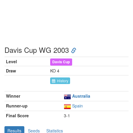
Davis Cup WG 2003
Level
Davis Cup
Draw
KO 4
History
Winner
Australia
Runner-up
Spain
Final Score
3-1
Results
Seeds
Statistics