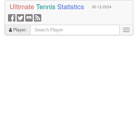
Ultimate
Tennis
Statistics
30-12-2024
Player: